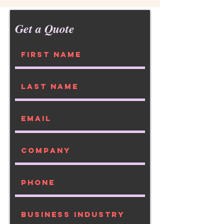
Get a Quote