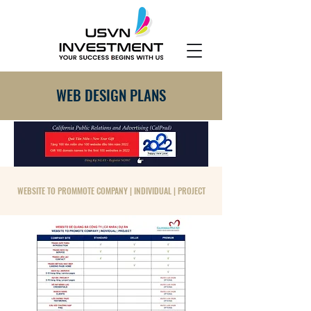
WEB DESIGN PLANS
WEBSITE TO PROMMOTE COMPANY | INDIVIDUAL | PROJECT