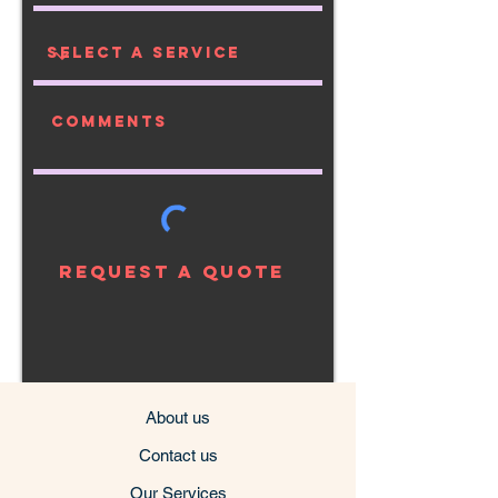
Request a Quote
About us
Contact us
Our Services