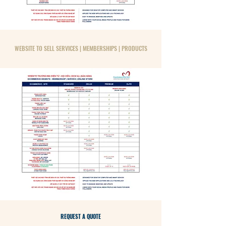
WEBSITE TO SELL SERVICES | MEMBERSHIPS | PRODUCTS
REQUEST A QUOTE