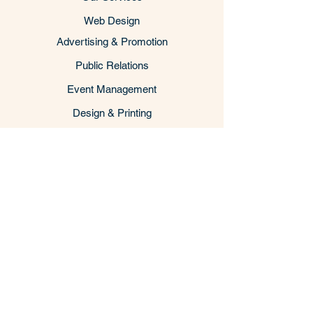
Web Design
Advertising & Promotion
Public Relations
Event Management
Design & Printing
Back to Top
Business Consulting
Cooperation & Investment Promotion
US Business Immigration Visa
Vietnam Visa & Consular Services